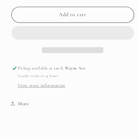
quantity
quantity
for
for
Philadelphia
Philadelphia
Add to cart
Zoo/Leopard
Zoo/Leopard
Ornament
Ornament
Pickup available at
110 S. Wayne Ave
Usually ready in 24 hours
View store information
Share