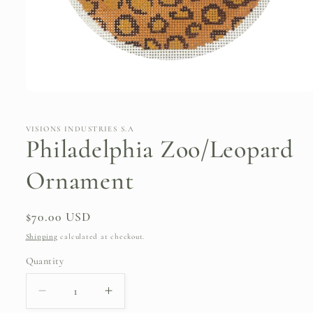
Open
media
1
in
VISIONS INDUSTRIES S.A
modal
Philadelphia Zoo/Leopard
Ornament
Regular
$70.00 USD
price
Shipping
calculated at checkout.
Quantity
Quantity
Decrease
Increase