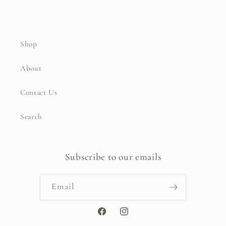
Shop
About
Contact Us
Search
Subscribe to our emails
Email
Facebook
Instagram