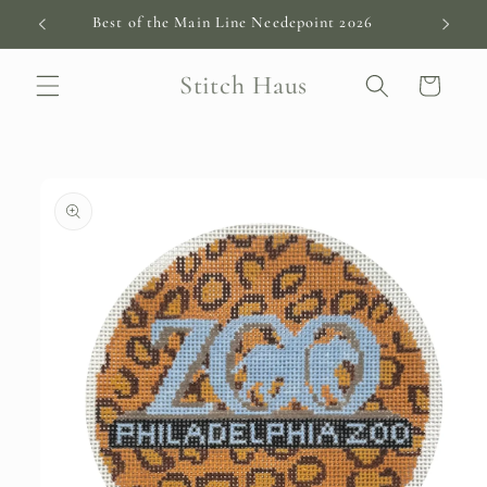
Skip to
Best of the Main Line Needepoint 2026
content
Stitch Haus
Cart
Skip to
product
information