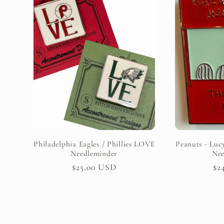
e
c
t
i
o
Philadelphia Eagles / Phillies LOVE
Peanuts - Lucy
Needleminder
Nee
Regular
$25.00 USD
Re
$2
n
price
pr
: