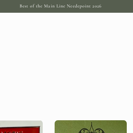
Best of the Main Line Needepoint 2026