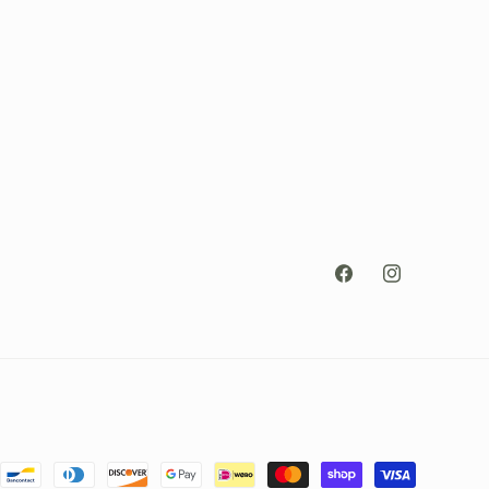
Facebook
Instagram