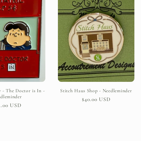
 - The Doctor is In -
Stitch Haus Shop - Needleminder
dleminder
Regular
$40.00 USD
gular
4.00 USD
price
ice