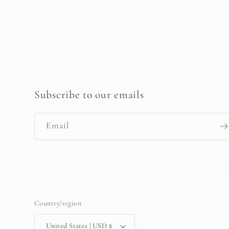
Subscribe to our emails
Email
Country/region
United States | USD $