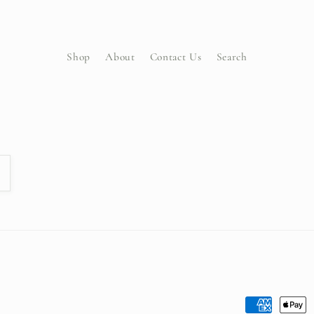
Shop
About
Contact Us
Search
Payment