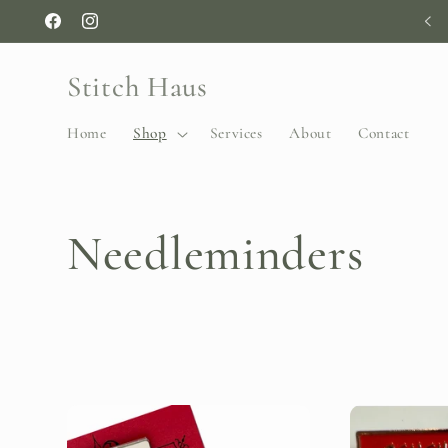
Skip to
Facebook
Instagram
content
Stitch Haus
Home
Shop
Services
About
Contact
C
Needleminders
o
l
l